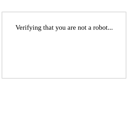
Verifying that you are not a robot...