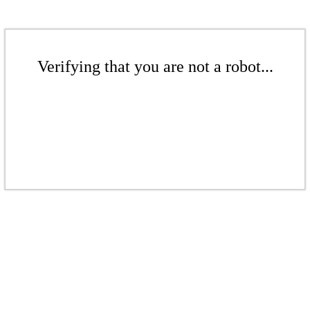
Verifying that you are not a robot...