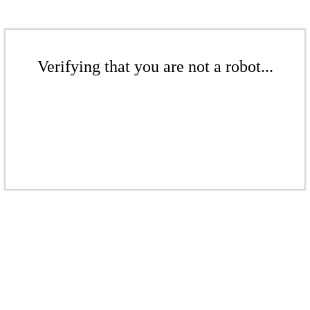
Verifying that you are not a robot...