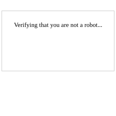
Verifying that you are not a robot...