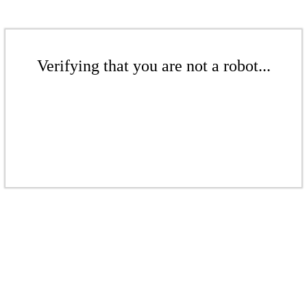
Verifying that you are not a robot...