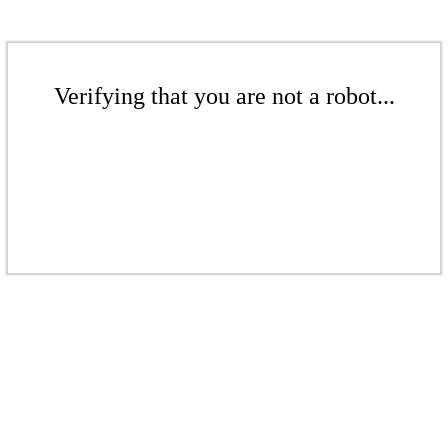
Verifying that you are not a robot...