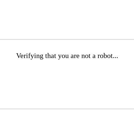
Verifying that you are not a robot...