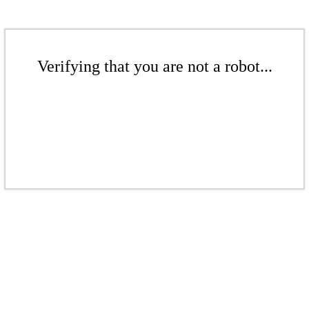
Verifying that you are not a robot...