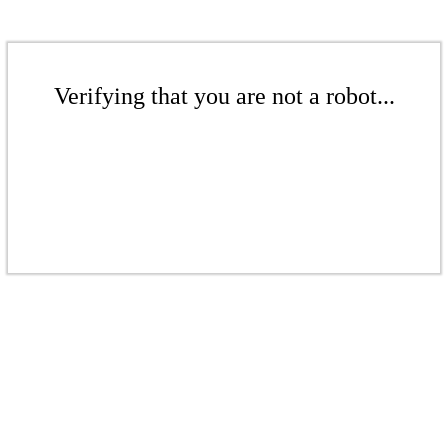
Verifying that you are not a robot...