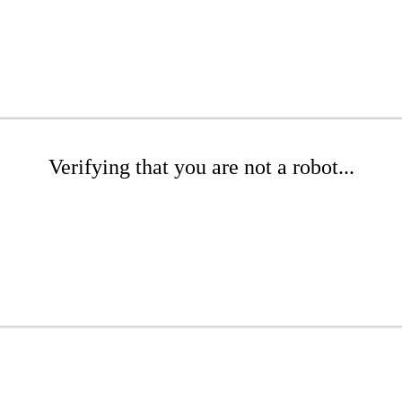
Verifying that you are not a robot...