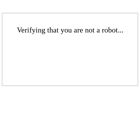
Verifying that you are not a robot...