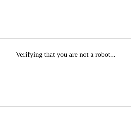
Verifying that you are not a robot...