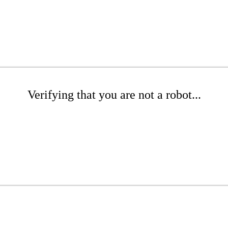
Verifying that you are not a robot...