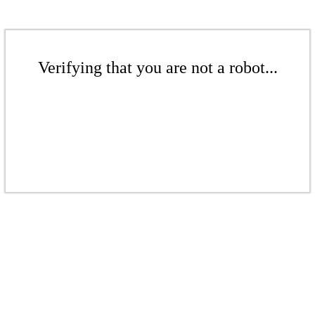
Verifying that you are not a robot...