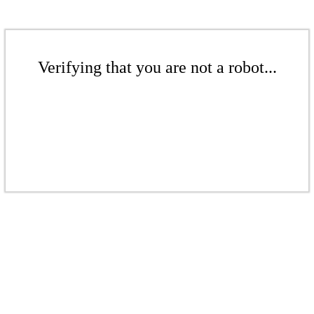
Verifying that you are not a robot...