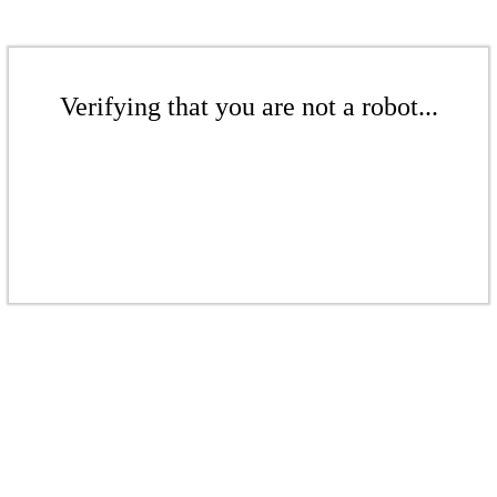
Verifying that you are not a robot...