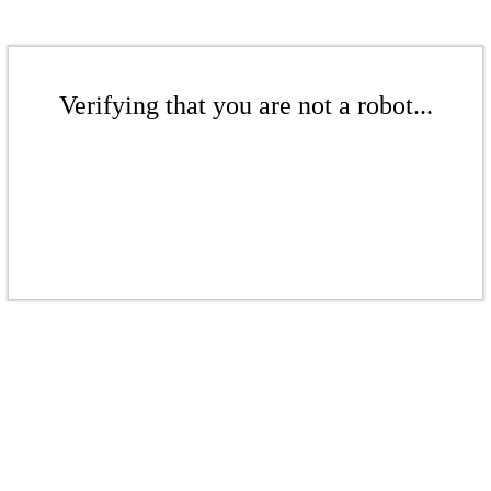
Verifying that you are not a robot...