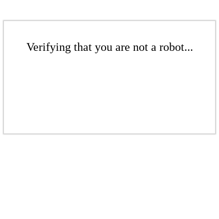
Verifying that you are not a robot...