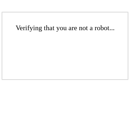
Verifying that you are not a robot...