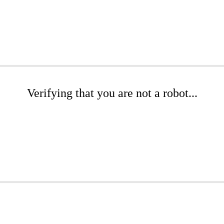
Verifying that you are not a robot...