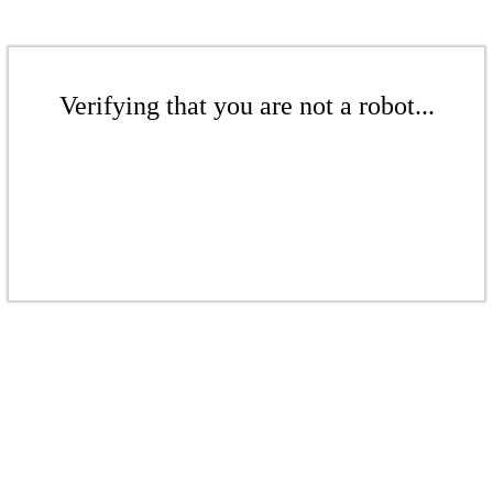
Verifying that you are not a robot...