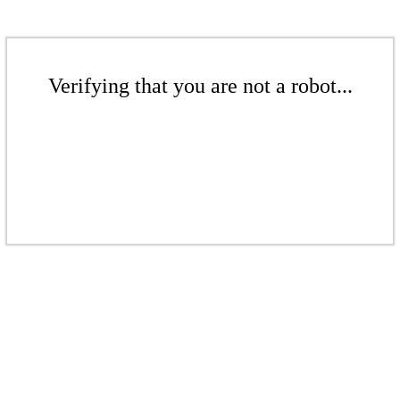
Verifying that you are not a robot...