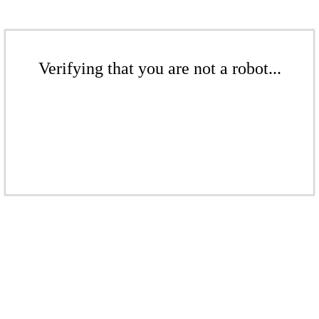
Verifying that you are not a robot...