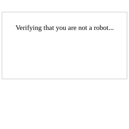
Verifying that you are not a robot...