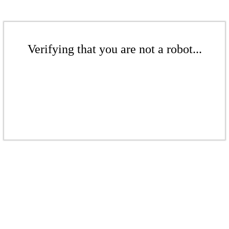
Verifying that you are not a robot...