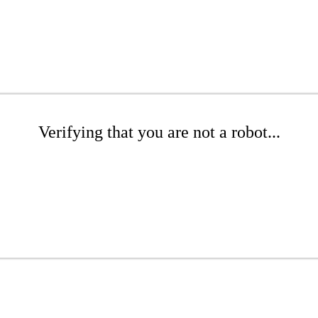
Verifying that you are not a robot...