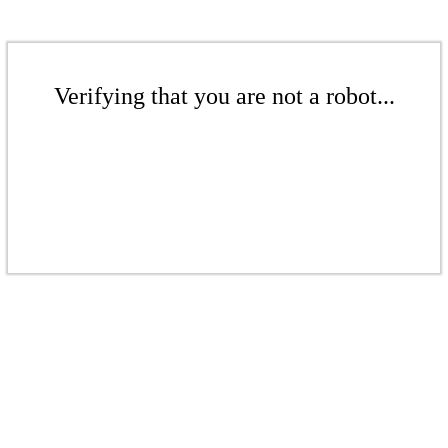
Verifying that you are not a robot...