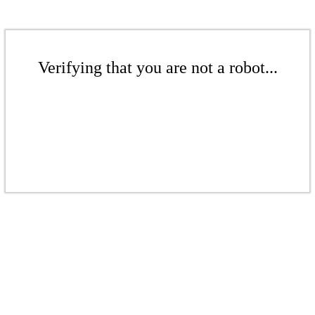
Verifying that you are not a robot...