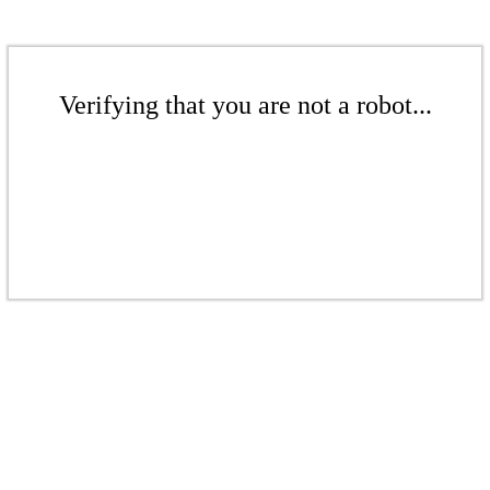
Verifying that you are not a robot...