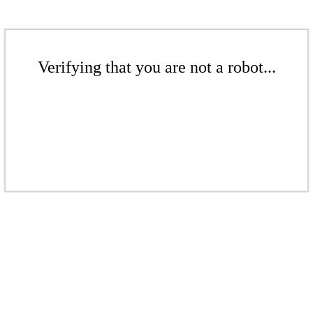
Verifying that you are not a robot...