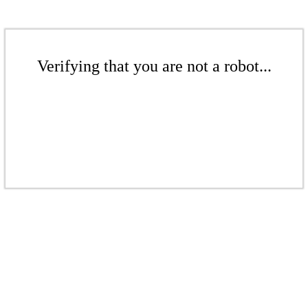
Verifying that you are not a robot...